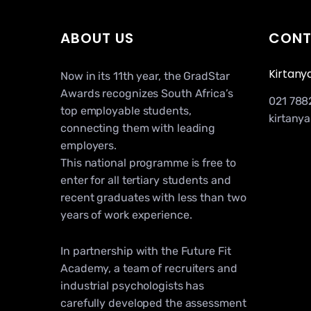
ABOUT US
CONT
Kirtany
Now in its 11th year, the GradStar
Awards recognizes South Africa’s
021 788
top employable students,
kirtany
connecting them with leading
employers.
This national programme is free to
enter for all tertiary students and
recent graduates with less than two
years of work experience.
In partnership with the Future Fit
Academy, a team of recruiters and
industrial psychologists has
carefully developed the assessment