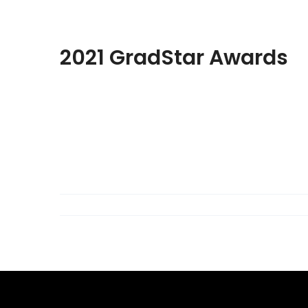
2021 GradStar Awards