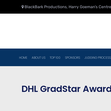
BlackBark Productions, Harry Goeman’s Centre,
HOME
ABOUT US
TOP 100
SPONSORS
JUDGING PROCESS
DHL GradStar Award