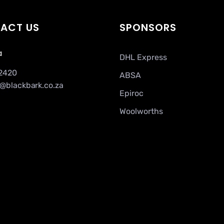
ACT US
SPONSORS
a
DHL Express
2420
ABSA
a@blackbark.co.za
Epiroc
Woolworths