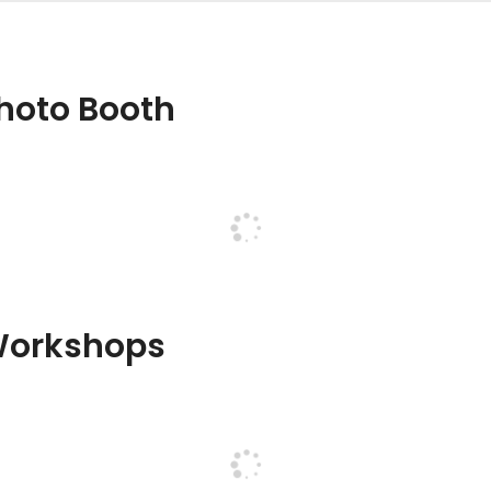
hoto Booth
Workshops