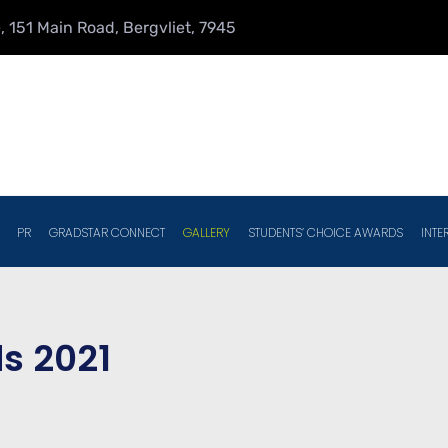
 151 Main Road, Bergvliet, 7945
PR
GRADSTAR CONNECT
GALLERY
STUDENTS’ CHOICE AWARDS
INTE
s 2021