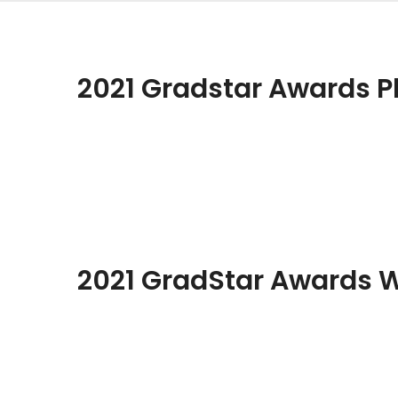
2021 Gradstar Awards P
2021 GradStar Awards 