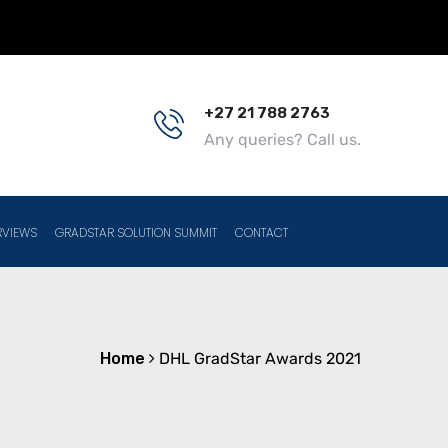
+27 21 788 2763
Any queries? Call us.
RVIEWS
GRADSTAR SOLUTION SUMMIT
CONTACT
Home
DHL GradStar Awards 2021