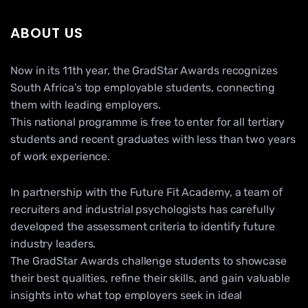
ABOUT US
Now in its 11th year, the GradStar Awards recognizes
South Africa’s top employable students, connecting
them with leading employers.
This national programme is free to enter for all tertiary
students and recent graduates with less than two years
of work experience.
In partnership with the Future Fit Academy, a team of
recruiters and industrial psychologists has carefully
developed the assessment criteria to identify future
industry leaders.
The GradStar Awards challenge students to showcase
their best qualities, refine their skills, and gain valuable
insights into what top employers seek in ideal