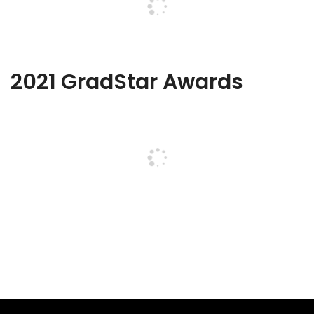
2021 GradStar Awards