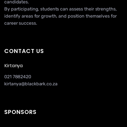
candidates.
By participating, students can assess their strengths,
identify areas for growth, and position themselves for
career success.
CONTACT US
Kirtanya
021 7882420
kirtanya@blackbark.co.za
SPONSORS