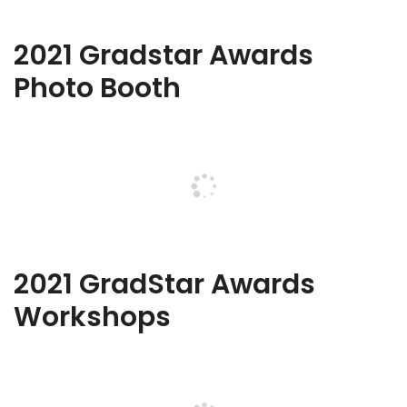
2021 Gradstar Awards
Photo Booth
2021 GradStar Awards
Workshops