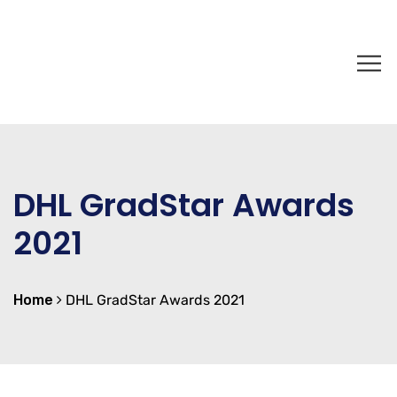
DHL GradStar Awards
2021
Home
DHL GradStar Awards 2021