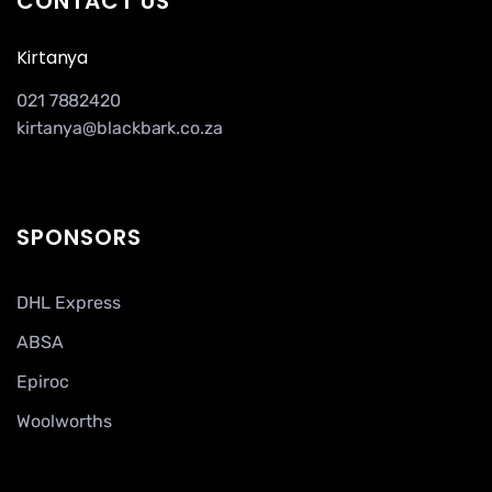
CONTACT US
Kirtanya
021 7882420
kirtanya@blackbark.co.za
SPONSORS
DHL Express
ABSA
Epiroc
Woolworths