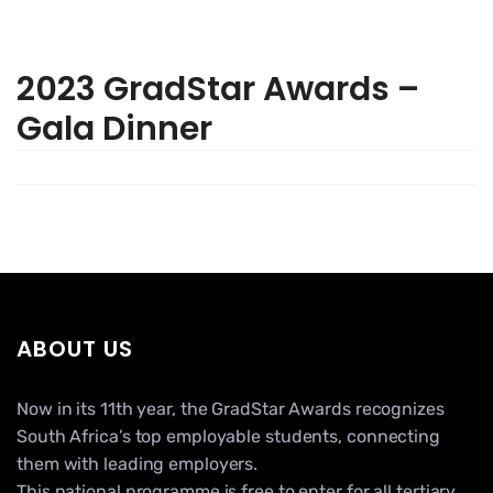
2023 GradStar Awards –
Gala Dinner
ABOUT US
Now in its 11th year, the GradStar Awards recognizes
South Africa’s top employable students, connecting
them with leading employers.
This national programme is free to enter for all tertiary