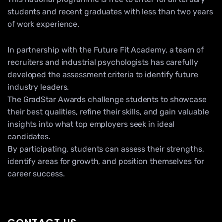
students and recent graduates with less than two years
of work experience.
In partnership with the Future Fit Academy, a team of
recruiters and industrial psychologists has carefully
developed the assessment criteria to identify future
industry leaders.
The GradStar Awards challenge students to showcase
their best qualities, refine their skills, and gain valuable
insights into what top employers seek in ideal
candidates.
By participating, students can assess their strengths,
identify areas for growth, and position themselves for
career success.