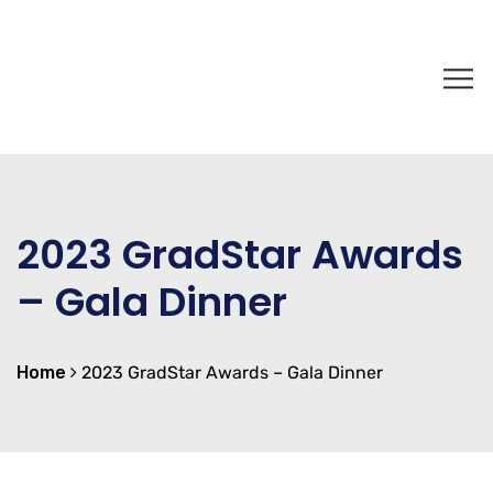
2023 GradStar Awards
– Gala Dinner
Home
2023 GradStar Awards – Gala Dinner