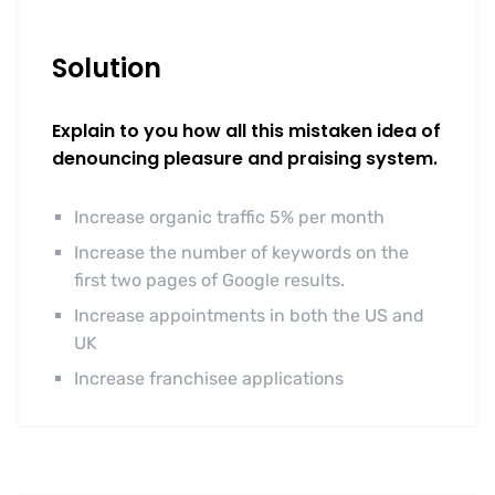
Solution
Explain to you how all this mistaken idea of
denouncing pleasure and praising system.
Increase organic traffic 5% per month
Increase the number of keywords on the
first two pages of Google results.
Increase appointments in both the US and
UK
Increase franchisee applications