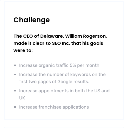
Challenge
The CEO of Delaware, William Rogerson,
made it clear to SEO Inc. that his goals
were to:
Increase organic traffic 5% per month
Increase the number of keywords on the
first two pages of Google results.
Increase appointments in both the US and
UK
Increase franchisee applications