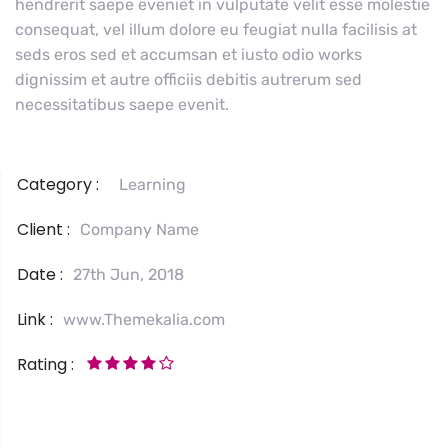
hendrerit saepe eveniet in vulputate velit esse molestie
consequat, vel illum dolore eu feugiat nulla facilisis at
seds eros sed et accumsan et iusto odio works
dignissim et autre officiis debitis autrerum sed
necessitatibus saepe evenit.
Category :
Learning
Client :
Company Name
Date :
27th Jun, 2018
Link :
www.Themekalia.com
Rating :