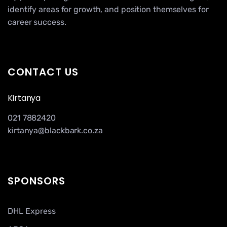
identify areas for growth, and position themselves for
career success.
CONTACT US
Kirtanya
021 7882420
kirtanya@blackbark.co.za
SPONSORS
DHL Express