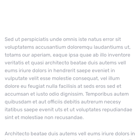
Sed ut perspiciatis unde omnis iste natus error sit
voluptatems accusantium doloremqu laudantiums ut,
totams our aperiam, eaque ipsa quae ab illo inventore
veritatis et quasi architecto beatae duis autems vell
eums iriure dolors in hendrerit saepe eveniet in
vulputate velit esse molestie consequat, vel illum
dolore eu feugiat nulla facilisis at seds eros sed et
accumsan et iusto odio dignissim. Temporibus autem
quibusdam et aut officiis debitis autrerum necesy
itatibus saepe evenit uts et ut voluptates repudiandae
sint et molestiae non recusandae.
Architecto beatae duis autems vell eums iriure dolors in