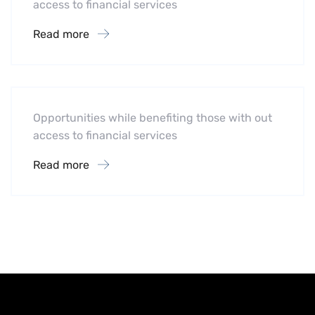
access to financial services
Read more
Software
Midwest Children’s Hospital
Opportunities while benefiting those with out
access to financial services
Read more