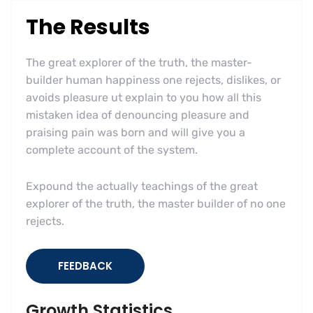
The Results
The great explorer of the truth, the master-
builder human happiness one rejects, dislikes, or
avoids pleasure ut explain to you how all this
mistaken idea of denouncing pleasure and
praising pain was born and will give you a
complete account of the system.
Expound the actually teachings of the great
explorer of the truth, the master builder of no one
rejects.
FEEDBACK
Growth Statistics