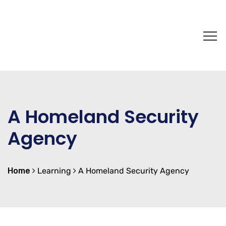
A Homeland Security
Agency
Home
Learning
A Homeland Security Agency