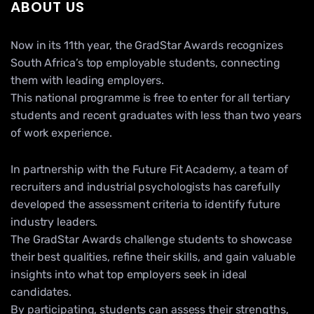
ABOUT US
Now in its 11th year, the GradStar Awards recognizes
South Africa’s top employable students, connecting
them with leading employers.
This national programme is free to enter for all tertiary
students and recent graduates with less than two years
of work experience.
In partnership with the Future Fit Academy, a team of
recruiters and industrial psychologists has carefully
developed the assessment criteria to identify future
industry leaders.
The GradStar Awards challenge students to showcase
their best qualities, refine their skills, and gain valuable
insights into what top employers seek in ideal
candidates.
By participating, students can assess their strengths,